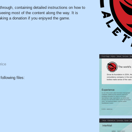
through, containing detailed instructions on how to
seeing most of the content along the way. It is
making a donation if you enjoyed the game.
rice
ollowing files: