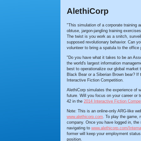
AlethiCorp
"This simulation of a corporate training a
obtuse, jargon-jangling training exercises
The twist is you work as a snitch, survei
supposed revolutionary behavior. Can you 
volunteer to bring a spatula to the office
"Do you have what it takes to be an Ass
the world's largest information manage
best to operationalize our global market
Black Bear or a Siberian Brown bear? If 
Interactive Fiction Competition.
AlethiCorp simulates the experience of w
future. Will you focus on your career or 
42 in the
2014 Interactive Fiction Compet
Note: This is an online-only ARG-like we
www.alethicorp.com
. To play the game, r
company. Once you have logged in, the s
navigating to
www.alethicorp.com/Interna
former will keep your employment status, w
position.