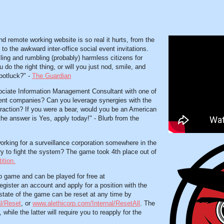
nd remote working website is so real it hurts, from the
 to the awkward inter-office social event invitations.
lling and rumbling (probably) harmless citizens for
do the right thing, or will you just nod, smile, and
 potluck?
" -
The Guardian
ociate Information Management Consultant with one of
ment companies? Can you leverage synergies with the
 traction? If you were a bear, would you be an American
the answer is Yes, apply today!" - Blurb from the
orking for a surveillance corporation somewhere in the
try to fight the system? The game took 4th place out of
ition.
b game and can be played for free at
egister an account and apply for a position with the
tate of the game can be reset at any time by
l/Reset
, or
www.alethicorp.com/Internal/ResetAll
. The
hile the latter will require you to reapply for the