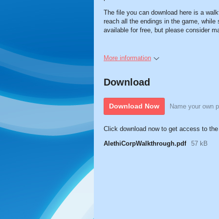
The file you can download here is a walk
reach all the endings in the game, while 
available for free, but please consider 
More information
Download
Download Now
Name your own p
Click download now to get access to the f
AlethiCorpWalkthrough.pdf
57 kB