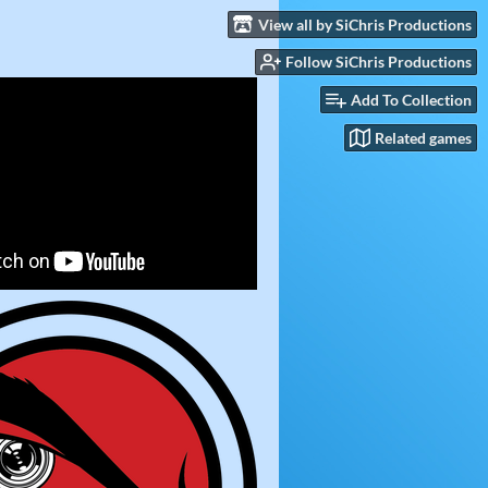
View all by SiChris Productions
Follow SiChris Productions
Add To Collection
Related games