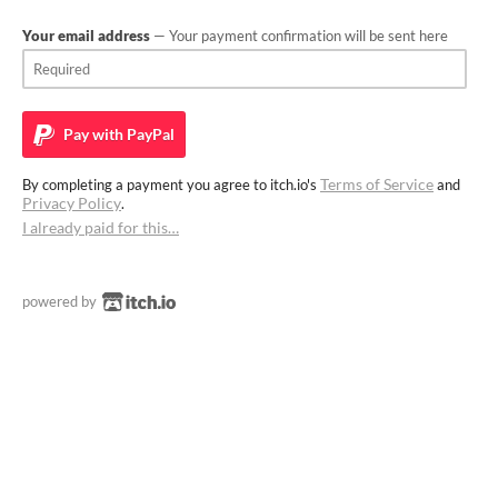
Your email address
— Your payment confirmation will be sent here
Pay with
PayPal
Terms of Service
By completing a payment you agree to itch.io's
and
Privacy Policy
.
I already paid for this…
powered by