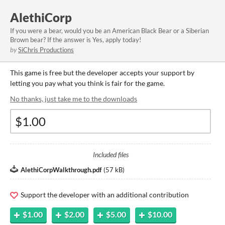
AlethiCorp
If you were a bear, would you be an American Black Bear or a Siberian
Brown bear? If the answer is Yes, apply today!
by
SiChris Productions
This game is free but the developer accepts your support by
letting you pay what you think is fair for the game.
No thanks, just take me to the downloads
Included files
AlethiCorpWalkthrough.pdf
(
57 kB
)
Support the developer with an additional contribution
$1.00
$2.00
$5.00
$10.00