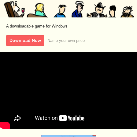
A downloadable game for Windows
Download Now
Name your own price