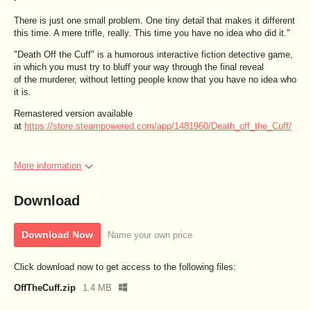
There is just one small problem. One tiny detail that makes it different
this time. A mere trifle, really. This time you have no idea who did it."
"Death Off the Cuff" is a humorous interactive fiction detective game,
in which you must try to bluff your way through the final reveal
of the murderer, without letting people know that you have no idea who
it is.
Remastered version available
at
https://store.steampowered.com/app/1481960/Death_off_the_Cuff/
More information
Download
Download Now
Name your own price
Click download now to get access to the following files:
OffTheCuff.zip
1.4 MB