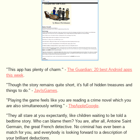
"This app has plenty of charm." -
The Guardian: 20 best Android apps
this week
.
"Though the story remains quite short, it's full of hidden treasures and
things to do." -
JayIsGames
.
"Playing the game feels like you are reading a crime novel which you
are also simultaneously writing." -
TheAppleGoogle
.
"They all stare at you expectantly, like children waiting to be told a
bedtime story. Who can blame them? You are, after all, Antoine Saint
Germain, the great French detective. No criminal has ever been a
match for you, and everybody is looking forward to a description of
your brilliant deductions.