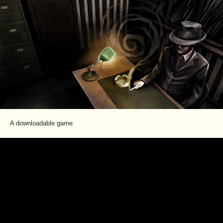
A downloadable game