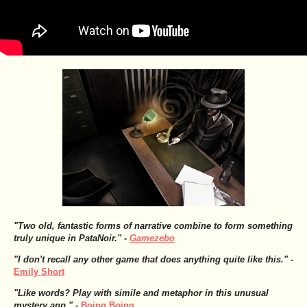
"Two old, fantastic forms of narrative combine to form something
truly unique in PataNoir." -
Gamezebo
"I don't recall any other game that does anything quite like this." -
Emily Short
"Like words? Play with simile and metaphor in this unusual
mystery app." -
Boing Boing