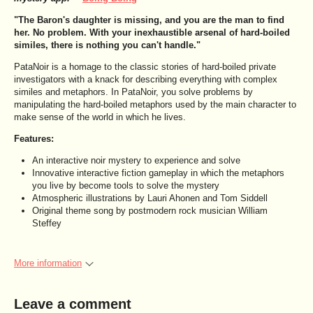
"The Baron's daughter is missing, and you are the man to find
her. No problem. With your inexhaustible arsenal of hard-boiled
similes, there is nothing you can't handle."
PataNoir is a homage to the classic stories of hard-boiled private
investigators with a knack for describing everything with complex
similes and metaphors. In PataNoir, you solve problems by
manipulating the hard-boiled metaphors used by the main character to
make sense of the world in which he lives.
Features:
An interactive noir mystery to experience and solve
Innovative interactive fiction gameplay in which the metaphors
you live by become tools to solve the mystery
Atmospheric illustrations by Lauri Ahonen and Tom Siddell
Original theme song by postmodern rock musician William
Steffey
More information
Leave a comment